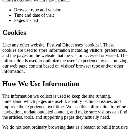
Browser type and version
Time and date of visit
Pages visited
Cookies
Like any other website,
Festival Direct
uses ‘cookies’. These
cookies are used to store information including visitors' preferences,
and the pages on the website that the visitor accessed or visited. The
information is used to optimize the users' experience by customizing
our web page content based on visitors' browser type and/or other
information.
How We Use Information
The information we collect is used to keep the site running,
understand which pages are useful, identify technical issues, and
improve the experience over time. We use this information to refine
navigation, update outdated content, and make sure visitors can find
the articles, tools, and supporting pages they actually need.
We do not treat ordinary browsing data as a reason to build intrusive