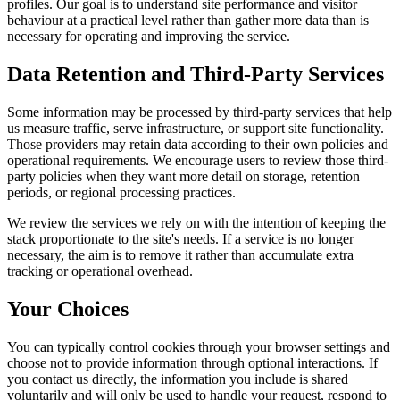
profiles. Our goal is to understand site performance and visitor
behaviour at a practical level rather than gather more data than is
necessary for operating and improving the service.
Data Retention and Third-Party Services
Some information may be processed by third-party services that help
us measure traffic, serve infrastructure, or support site functionality.
Those providers may retain data according to their own policies and
operational requirements. We encourage users to review those third-
party policies when they want more detail on storage, retention
periods, or regional processing practices.
We review the services we rely on with the intention of keeping the
stack proportionate to the site's needs. If a service is no longer
necessary, the aim is to remove it rather than accumulate extra
tracking or operational overhead.
Your Choices
You can typically control cookies through your browser settings and
choose not to provide information through optional interactions. If
you contact us directly, the information you include is shared
voluntarily and will only be used to handle your request, respond to