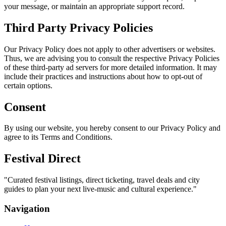
your message, or maintain an appropriate support record.
Third Party Privacy Policies
Our Privacy Policy does not apply to other advertisers or websites.
Thus, we are advising you to consult the respective Privacy Policies
of these third-party ad servers for more detailed information. It may
include their practices and instructions about how to opt-out of
certain options.
Consent
By using our website, you hereby consent to our Privacy Policy and
agree to its Terms and Conditions.
Festival Direct
"
Curated festival listings, direct ticketing, travel deals and city
guides to plan your next live-music and cultural experience.
"
Navigation