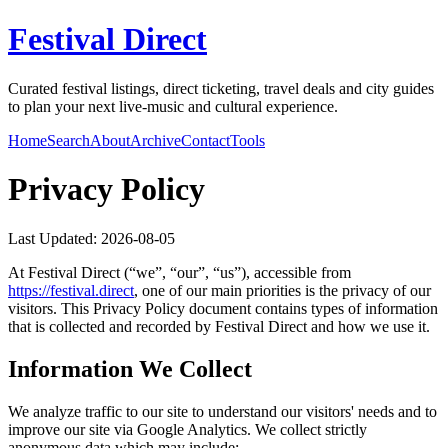
Festival Direct
Curated festival listings, direct ticketing, travel deals and city guides
to plan your next live-music and cultural experience.
Home
Search
About
Archive
Contact
Tools
Privacy Policy
Last Updated:
2026-08-05
At
Festival Direct
(“we”, “our”, “us”), accessible from
https://
festival.direct
, one of our main priorities is the privacy of our
visitors. This Privacy Policy document contains types of information
that is collected and recorded by
Festival Direct
and how we use it.
Information We Collect
We analyze traffic to our site to understand our visitors' needs and to
improve our site via Google Analytics. We collect strictly
anonymous data which may include: