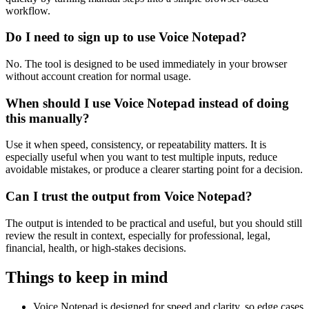
workflow.
Do I need to sign up to use Voice Notepad?
No. The tool is designed to be used immediately in your browser
without account creation for normal usage.
When should I use Voice Notepad instead of doing
this manually?
Use it when speed, consistency, or repeatability matters. It is
especially useful when you want to test multiple inputs, reduce
avoidable mistakes, or produce a clearer starting point for a decision.
Can I trust the output from Voice Notepad?
The output is intended to be practical and useful, but you should still
review the result in context, especially for professional, legal,
financial, health, or high-stakes decisions.
Things to keep in mind
Voice Notepad is designed for speed and clarity, so edge cases