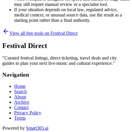
may still require manual review or a specialist tool.
If your situation depends on local law, regulated advice,
medical context, or unusual source data, use the result as a
starting point rather than a final authority.
View all free tools on
Festival Direct
Festival Direct
"
Curated festival listings, direct ticketing, travel deals and city
guides to plan your next live-music and cultural experience.
"
Navigation
Home
Search
About
Archive
Contact
Privacy Policy
Terms
Powered by
Smart365.ai