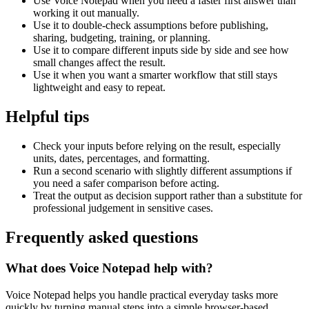
Use Voice Notepad when you need a faster first answer than
working it out manually.
Use it to double-check assumptions before publishing,
sharing, budgeting, training, or planning.
Use it to compare different inputs side by side and see how
small changes affect the result.
Use it when you want a smarter workflow that still stays
lightweight and easy to repeat.
Helpful tips
Check your inputs before relying on the result, especially
units, dates, percentages, and formatting.
Run a second scenario with slightly different assumptions if
you need a safer comparison before acting.
Treat the output as decision support rather than a substitute for
professional judgement in sensitive cases.
Frequently asked questions
What does Voice Notepad help with?
Voice Notepad helps you handle practical everyday tasks more
quickly by turning manual steps into a simple browser-based