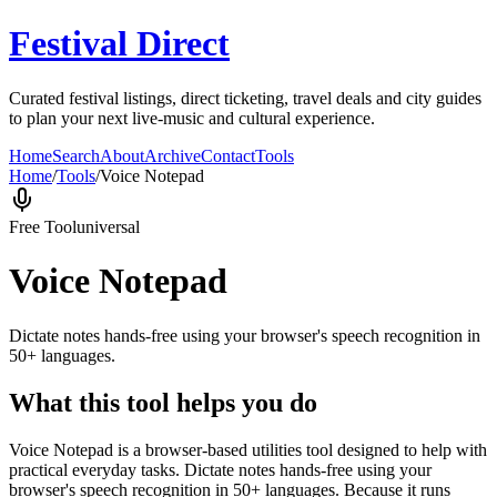
Festival Direct
Curated festival listings, direct ticketing, travel deals and city guides
to plan your next live-music and cultural experience.
Home
Search
About
Archive
Contact
Tools
Home
/
Tools
/
Voice Notepad
Free Tool
universal
Voice Notepad
Dictate notes hands-free using your browser's speech recognition in
50+ languages.
What this tool helps you do
Voice Notepad is a browser-based utilities tool designed to help with
practical everyday tasks. Dictate notes hands-free using your
browser's speech recognition in 50+ languages. Because it runs