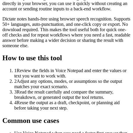
directly in your browser, you can use it quickly without creating an
account or sending routine inputs to a back-end workflow.
Dictate notes hands-free using browser speech recognition. Supports
50+ languages, auto-punctuation, and one-click copy or export. No
download required. This makes the tool useful both for quick one-
off checks and for repeat workflows where you need a fast, readable
answer before making a wider decision or sharing the result with
someone else.
How to use this tool
1
Review the fields in Voice Notepad and enter the values or
text you want to work with.
2
Adjust any options, modes, or assumptions so the output
matches your exact scenario.
3
Read the result carefully and compare the summary,
breakdown, or generated output the tool returns.
4
Reuse the output as a draft, checkpoint, or planning aid
before taking your next step.
Common use cases